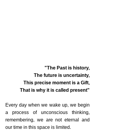
"The Past is history,
The future is uncertainty,
This precise moment is a Gift,
That is why it is called present"
Every day when we wake up, we begin 
a process of unconscious thinking, 
remembering, we are not eternal and 
our time in this space is limited.