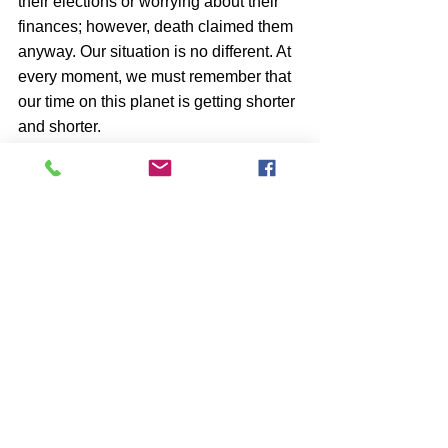
their elections or worrying about their 
finances; however, death claimed them 
anyway. Our situation is no different. At 
every moment, we must remember that 
our time on this planet is getting shorter 
and shorter.
Is there a solution to this dilemma?
perhaps, if we use the imagination in 
our favor and not against us, thinking 
as if we had been invited to a party to 
dance; when we are invited to a party to 
dance we go to it without asking 
ourselves, what are we going to do? 
What do we do there? Simply what we 
do is go dancing and have fun.
Someone invited us to come to this 