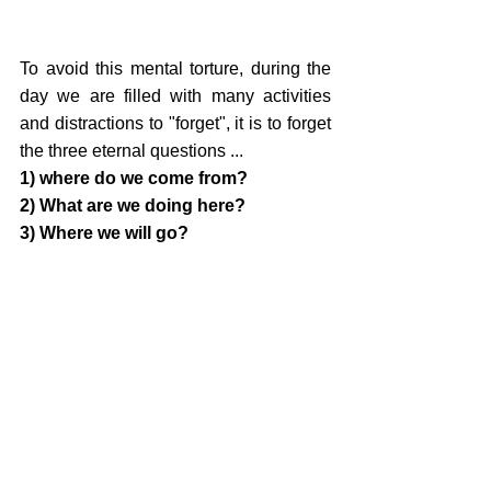
To avoid this mental torture, during the 
day we are filled with many activities 
and distractions to "forget", it is to forget 
the three eternal questions ... 
1) where do we come from? 
2) What are we doing here? 
3) Where we will go?