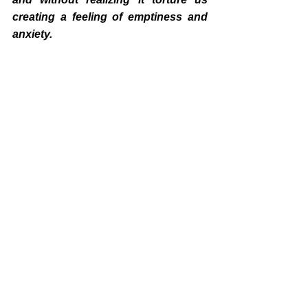
creating a feeling of emptiness and 
anxiety.