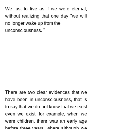
We just to live as if we were eternal, 
without realizing that one day "we will 
no longer wake up from the 
unconsciousness. "
There are two clear evidences that we 
have been in unconsciousness, that is 
to say that we do not know that we exist 
even we exist, for example, when we 
were children, there was an early age 
before three years, where although we 