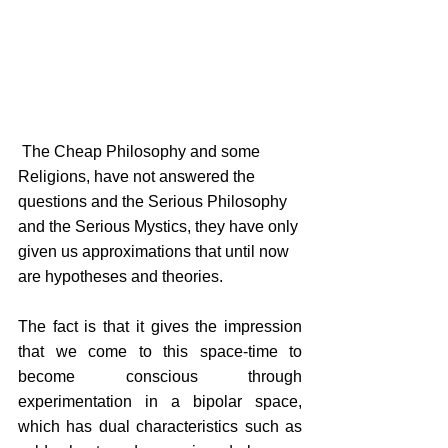
 The Cheap Philosophy and some 
Religions, have not answered the 
questions and the Serious Philosophy 
and the Serious Mystics, they have only 
given us approximations that until now 
are hypotheses and theories.
The fact is that it gives the impression 
that we come to this space-time to 
become conscious through 
experimentation in a bipolar space, 
which has dual characteristics such as 