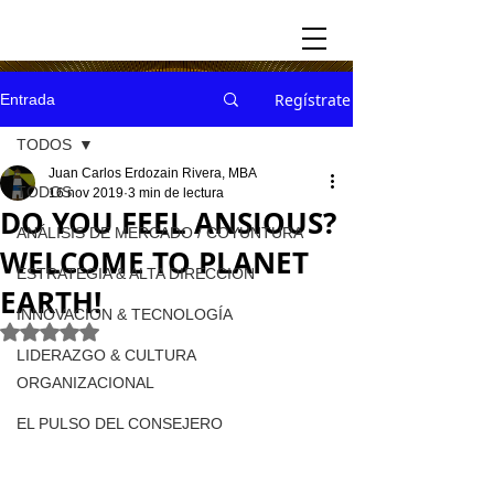
Regístrate
Entrada
TODOS
Juan Carlos Erdozain Rivera, MBA
TODOS
16 nov 2019
3 min de lectura
DO YOU FEEL ANSIOUS?
ANÁLISIS DE MERCADO / COYUNTURA
WELCOME TO PLANET
ESTRATEGIA & ALTA DIRECCION
EARTH!
INNOVACION & TECNOLOGÍA
Obtuvo NaN de 5 estrellas.
LIDERAZGO & CULTURA
ORGANIZACIONAL
EL PULSO DEL CONSEJERO