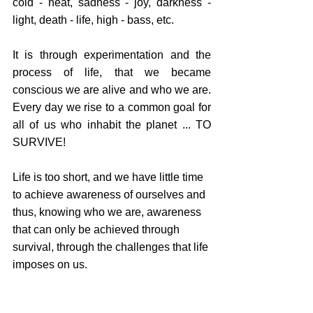
cold - heat, sadness - joy, darkness - 
light, death - life, high - bass, etc.
It is through experimentation and the 
process of life, that we became 
conscious we are alive and who we are. 
Every day we rise to a common goal for 
all of us who inhabit the planet ... TO 
SURVIVE!
Life is too short, and we have little time 
to achieve awareness of ourselves and 
thus, knowing who we are, awareness 
that can only be achieved through 
survival, through the challenges that life 
imposes on us.