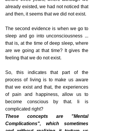
already existed, we had not noticed that 
and then, it seems that we did not exist.
The second evidence is when we go to 
sleep and go into unconsciousness ... 
that is, at the time of deep sleep, where 
are we going at that time? It gives the 
feeling that we do not exist.
So, this indicates that part of the 
process of living is to make us aware 
that we exist and that, the experiences 
of pain and happiness, allow us to 
become conscious by that. Ii is 
complicated right?
These concepts are "Mental 
Complications", which sometimes 
and without realizing it torture us 