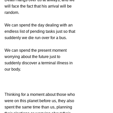
will face the fact that his arrival will be 
random.
We can spend the day dealing with an 
endless list of pending tasks just so that 
suddenly we die run over for a bus.
We can spend the present moment 
worrying about the future just to 
suddenly discover a terminal illness in 
our body.
Thinking for a moment about those who 
were on this planet before us, they also 
spent the same time than us, planning 